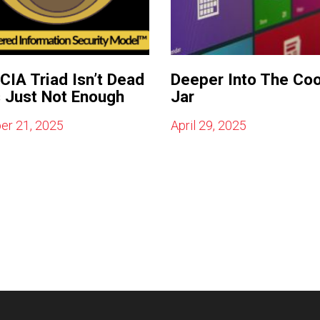
CIA Triad Isn’t Dead
Deeper Into The Co
s Just Not Enough
Jar
er 21, 2025
April 29, 2025