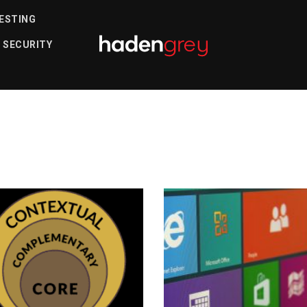
ESTING
s
 SECURITY