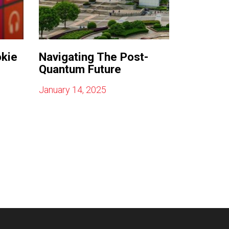
okie
Navigating The Post-
Quantum Future
January 14, 2025