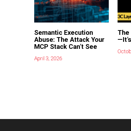
Semantic Execution
The 
Abuse: The Attack Your
—It’
MCP Stack Can’t See
Octob
April 3, 2026