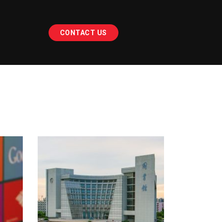
CONTACT US