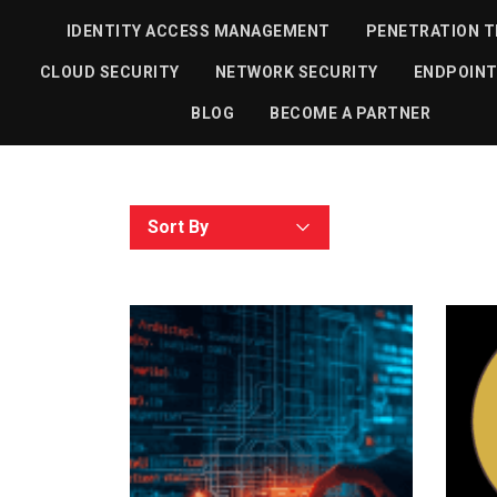
IDENTITY ACCESS MANAGEMENT
PENETRATION T
All
Article
CLOUD SECURITY
NETWORK SECURITY
ENDPOINT
BLOG
BECOME A PARTNER
Sort By