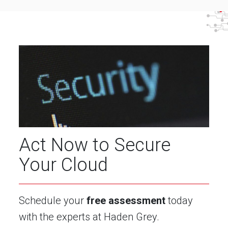
Act Now to Secure
Your Cloud
Schedule your
free assessment
today
with the experts at Haden Grey.