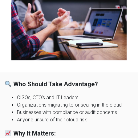
Who Should Take Advantage?
CISOs, CTO’s and IT Leaders
Organizations migrating to or scaling in the cloud
Businesses with compliance or audit concerns
Anyone unsure of their cloud risk
Why It Matters: