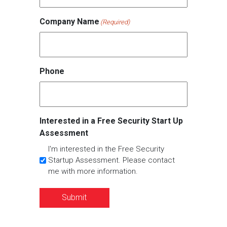
Company Name
(Required)
Phone
Interested in a Free Security Start Up
Assessment
I'm interested in the Free Security
Startup Assessment. Please contact
me with more information.
Submit