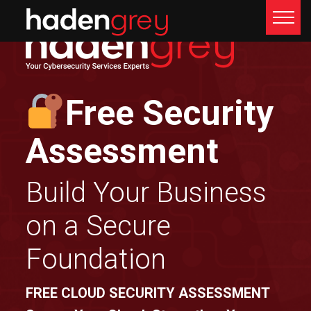
Free Security
Assessment
Build Your Business
on a Secure
Foundation
FREE CLOUD SECURITY ASSESSMENT