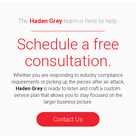
The
Haden Grey
team is here to help.
Schedule a free
consultation.
Whether you are responding to industry compliance
requirements or picking up the pieces after an attack,
Haden Grey
is ready to listen and craft a custom
service plan that allows you to stay focused on the
larger business picture.
Contact Us