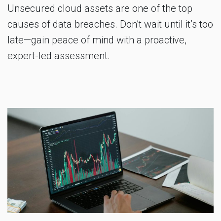
Unsecured cloud assets are one of the top
causes of data breaches. Don’t wait until it’s too
late—gain peace of mind with a proactive,
expert-led assessment.