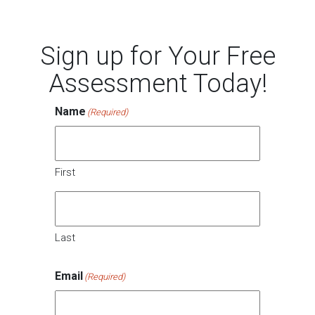
Sign up for Your Free
Assessment Today!
Name
(Required)
First
Last
Email
(Required)