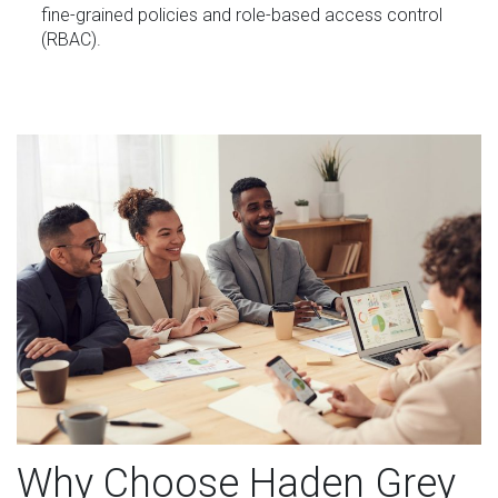
fine-grained policies and role-based access control
(RBAC).
Why Choose Haden Grey