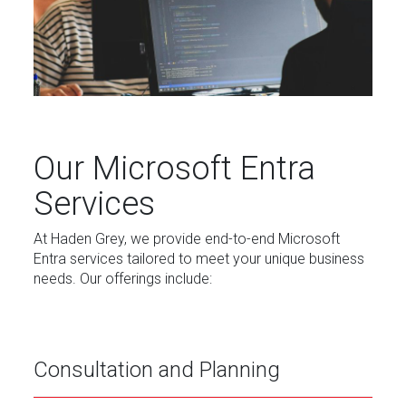
Our Microsoft Entra
Services
At Haden Grey, we provide end-to-end Microsoft
Entra services tailored to meet your unique business
needs. Our offerings include:
Consultation and Planning