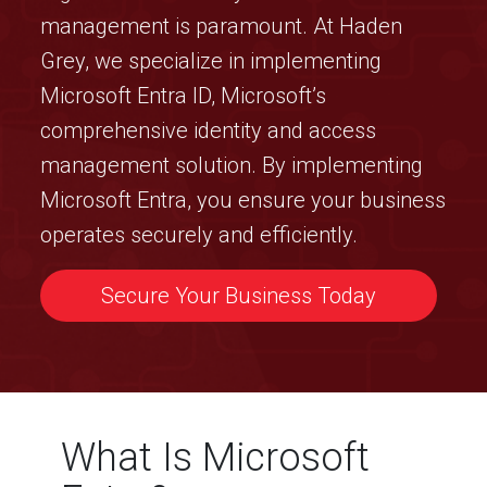
management is paramount. At Haden
Grey, we specialize in implementing
Microsoft Entra ID, Microsoft’s
comprehensive identity and access
management solution. By implementing
Microsoft Entra, you ensure your business
operates securely and efficiently.
Secure Your Business Today
What Is Microsoft