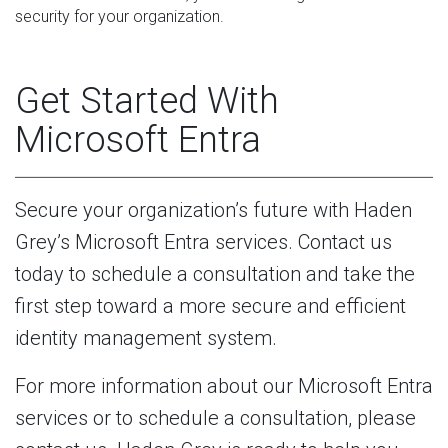
security for your organization.
Get Started With
Microsoft Entra
Secure your organization’s future with Haden
Grey’s Microsoft Entra services. Contact us
today to schedule a consultation and take the
first step toward a more secure and efficient
identity management system.
For more information about our Microsoft Entra
services or to schedule a consultation, please