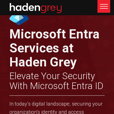
Microsoft Entra
Services at
Haden Grey
Elevate Your Security
With Microsoft Entra ID
In today’s digital landscape, securing your
organization’s identity and access