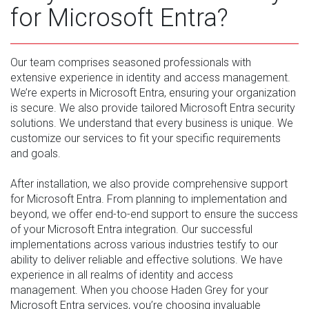
for Microsoft Entra?
Our team comprises seasoned professionals with
extensive experience in identity and access management.
We’re experts in Microsoft Entra, ensuring your organization
is secure. We also provide tailored Microsoft Entra security
solutions. We understand that every business is unique. We
customize our services to fit your specific requirements
and goals.
After installation, we also provide comprehensive support
for Microsoft Entra. From planning to implementation and
beyond, we offer end-to-end support to ensure the success
of your Microsoft Entra integration. Our successful
implementations across various industries testify to our
ability to deliver reliable and effective solutions. We have
experience in all realms of identity and access
management. When you choose Haden Grey for your
Microsoft Entra services, you’re choosing invaluable