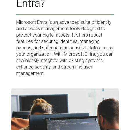
Entra?
Microsoft Entra is an advanced suite of identity
and access management tools designed to
protect your digital assets. It offers robust
features for securing identities, managing
access, and safeguarding sensitive data across
your organization. With Microsoft Entra, you can
seamlessly integrate with existing systems,
enhance security, and streamline user
management.