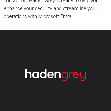
contact us. Haden Grey is ready to help you
enhance your security and streamline your
operations with Microsoft Entra.