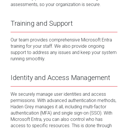
assessments, so your organization is secure.
Training and Support
Our team provides comprehensive Microsoft Entra
training for your staff. We also provide ongoing
support to address any issues and keep your system
running smoothly.
Identity and Access Management
We securely manage user identities and access
permissions. With advanced authentication methods,
Haden Grey manages it all, including multi-factor
authentication (MFA) and single sign-on (SSO). With
Microsoft Entra, you can also control who has
access to specific resources. This is done through