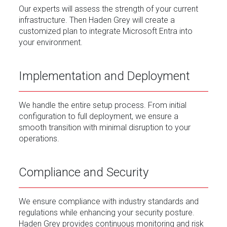
Our experts will assess the strength of your current
infrastructure. Then Haden Grey will create a
customized plan to integrate Microsoft Entra into
your environment.
Implementation and Deployment
We handle the entire setup process. From initial
configuration to full deployment, we ensure a
smooth transition with minimal disruption to your
operations.
Compliance and Security
We ensure compliance with industry standards and
regulations while enhancing your security posture.
Haden Grey provides continuous monitoring and risk