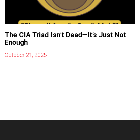
The CIA Triad Isn’t Dead—It’s Just Not
Enough
October 21, 2025