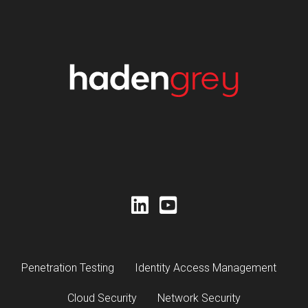
Penetration Testing
Identity Access Management
Cloud Security
Network Security