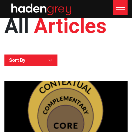
All
Articles
Sort By