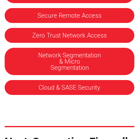
Secure Remote Access
Zero Trust Network Access
Network Segmentation
& Micro
Segmentation
Cloud & SASE Security