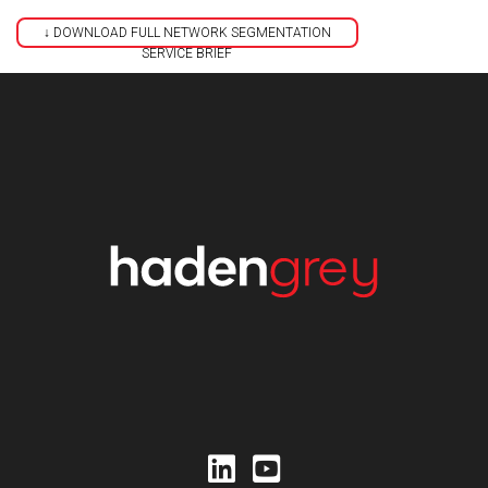
↓ DOWNLOAD FULL NETWORK SEGMENTATION
SERVICE BRIEF