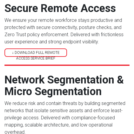
Secure Remote Access
We ensure your remote workforce stays productive and
protected with secure connectivity, posture checks, and
Zero Trust policy enforcement. Delivered with frictionless
user experience and strong endpoint visibility.
↓ DOWNLOAD FULL REMOTE
ACCESS SERVICE BRIEF
Network Segmentation &
Micro Segmentation
We reduce risk and contain threats by building segmented
networks that isolate sensitive assets and enforce least-
privilege access. Delivered with compliance-focused
mapping, scalable architecture, and low operational
overhead.