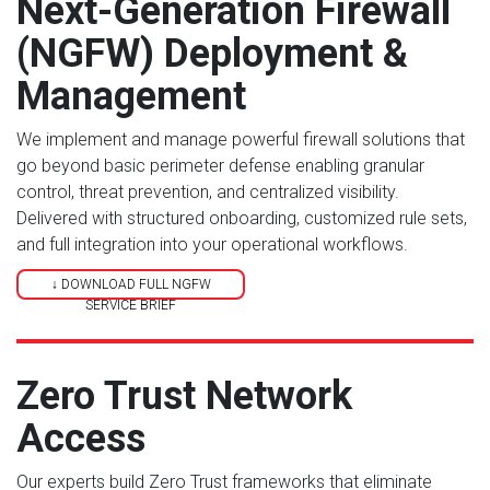
Next-Generation Firewall
(NGFW) Deployment &
Management
We implement and manage powerful firewall solutions that
go beyond basic perimeter defense enabling granular
control, threat prevention, and centralized visibility.
Delivered with structured onboarding, customized rule sets,
and full integration into your operational workflows.
↓ DOWNLOAD FULL NGFW
SERVICE BRIEF
Zero Trust Network
Access
Our experts build Zero Trust frameworks that eliminate