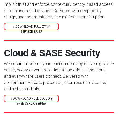
implicit trust and enforce contextual, identity-based access
across users and devices. Delivered with deep policy
design, user segmentation, and minimal user disruption.
↓ DOWNLOAD FULL ZTNA
SERVICE BRIEF
Cloud & SASE Security
We secure modern hybrid environments by delivering cloud-
native, policy-driven protection at the edge, in the cloud,
and everywhere users connect. Delivered with
comprehensive data protection, seamless user access,
and high availability.
↓ DOWNLOAD FULL CLOUD &
SASE SERVICE BRIEF