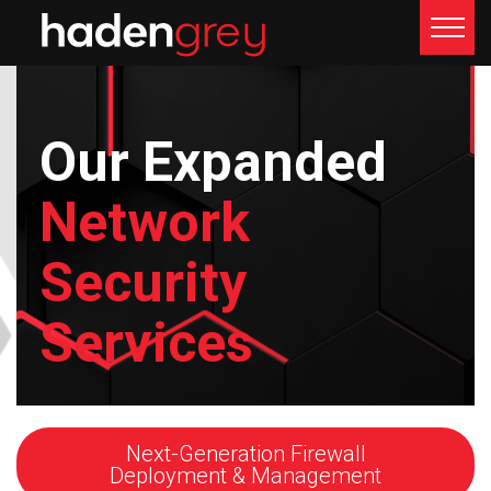
< Network Security Services
Our Expanded
Network
Security
Services
Next-Generation Firewall
Deployment & Management